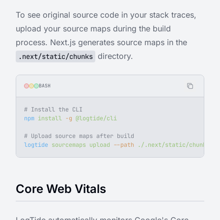
To see original source code in your stack traces,
upload your source maps during the build
process. Next.js generates source maps in the
directory.
.next/static/chunks
BASH
# Install the CLI
npm
 install
 -g
 @logtide/cli
# Upload source maps after build
logtide
 sourcemaps
 upload
 --path
 ./.next/static/chunks
 --
Core Web Vitals