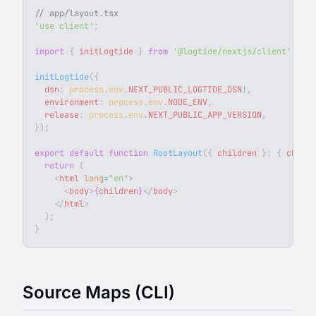
// app/layout.tsx
'use client'
;
import
 { 
initLogtide
 } 
from
 '@logtide/nextjs/client'
;
initLogtide
({
  dsn
: 
process
.
env
.
NEXT_PUBLIC_LOGTIDE_DSN
!
,
  environment
: 
process
.
env
.
NODE_ENV
,
  release
: 
process
.
env
.
NEXT_PUBLIC_APP_VERSION
,
});
export
 default
 function
 RootLayout
({ 
children
 }: { 
childr
  return
 (
    <
html
 lang
=
"en"
>
      <
body
>
{
children
}
</
body
>
    </
html
>
  );
}
Source Maps (CLI)