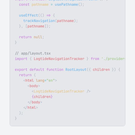
  const
 pathname
 =
 usePathname
();
  useEffect
(() 
=>
 {
    trackNavigation
(
pathname
);
  }, [
pathname
]);
  return
 null
;
}
// app/layout.tsx
import
 { 
LogtideNavigationTracker
 } 
from
 './providers'
;
export
 default
 function
 RootLayout
({ 
children
 }) {
  return
 (
    <
html
 lang
=
"en"
>
      <
body
>
        <
LogtideNavigationTracker
 />
        {
children
}
      </
body
>
    </
html
>
  );
}