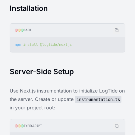
Installation
BASH
npm
 install
 @logtide/nextjs
Server-Side Setup
Use Next.js instrumentation to initialize LogTide on
the server. Create or update
instrumentation.ts
in your project root:
TYPESCRIPT