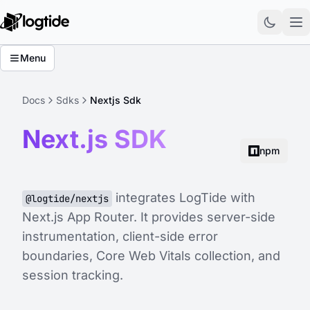
Menu
Docs
Sdks
Nextjs Sdk
Next.js SDK
npm
integrates LogTide with
@logtide/nextjs
Next.js App Router. It provides server-side
instrumentation, client-side error
boundaries, Core Web Vitals collection, and
session tracking.