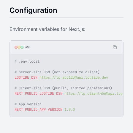
Configuration
Environment variables for Next.js:
BASH
# .env.local
# Server-side DSN (not exposed to client)
LOGTIDE_DSN
=
https://
lp_abc123@api.logtide.dev
# Client-side DSN (public, limited permissions)
NEXT_PUBLIC_LOGTIDE_DSN
=
https://
lp_client456@api.logtide.
# App version
NEXT_PUBLIC_APP_VERSION
=
1.0.0