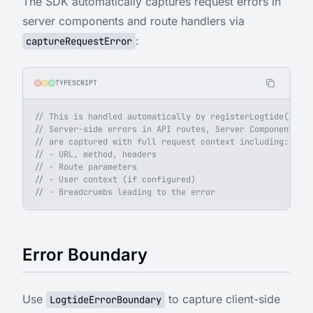
The SDK automatically captures request errors in
server components and route handlers via
:
captureRequestError
TYPESCRIPT
// This is handled automatically by registerLogtide().
// Server-side errors in API routes, Server Components, a
// are captured with full request context including:
// - URL, method, headers
// - Route parameters
// - User context (if configured)
// - Breadcrumbs leading to the error
Error Boundary
Use
to capture client-side
LogtideErrorBoundary