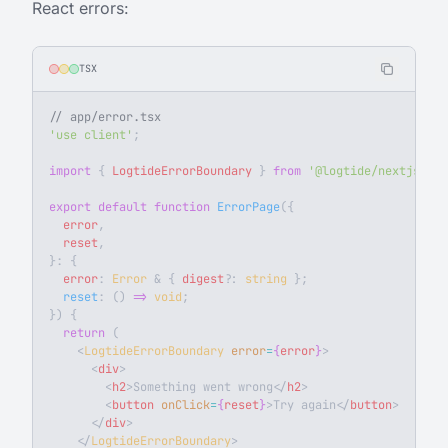
React errors:
TSX
// app/error.tsx
'use client'
;
import
 { 
LogtideErrorBoundary
 } 
from
 '@logtide/nextjs/cli
export
 default
 function
 ErrorPage
({
  error
,
  reset
,
}: {
  error
: 
Error
 & { 
digest
?
: 
string
 };
  reset
: () 
=>
 void
;
}) {
  return
 (
    <
LogtideErrorBoundary
 error
=
{
error
}
>
      <
div
>
        <
h2
>Something went wrong</
h2
>
        <
button
 onClick
=
{
reset
}
>Try again</
button
>
      </
div
>
    </
LogtideErrorBoundary
>