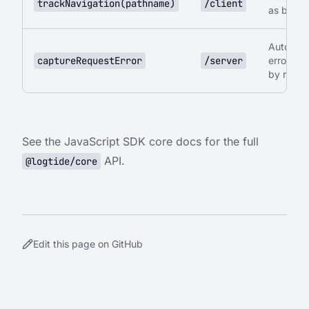
trackNavigation(pathname)
/client
as brea
Automati
captureRequestError
/server
error cap
by regis
See the
JavaScript SDK core docs
for the full
API.
@logtide/core
Edit this page on GitHub