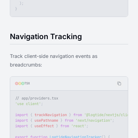
  );
}
Navigation Tracking
Track client-side navigation events as
breadcrumbs:
TSX
// app/providers.tsx
'use client'
;
import
 { 
trackNavigation
 } 
from
 '@logtide/nextjs/client'
;
import
 { 
usePathname
 } 
from
 'next/navigation'
;
import
 { 
useEffect
 } 
from
 'react'
;
export
 function
 LogtideNavigationTracker
() {