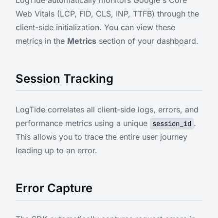
LogTide automatically monitors Google's Core
Web Vitals (LCP, FID, CLS, INP, TTFB) through the
client-side initialization. You can view these
metrics in the
Metrics
section of your dashboard.
Session Tracking
LogTide correlates all client-side logs, errors, and
performance metrics using a unique
.
session_id
This allows you to trace the entire user journey
leading up to an error.
Error Capture