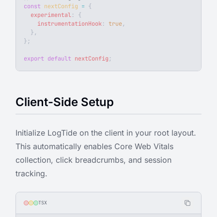
const
 nextConfig
 =
 {
  experimental
: {
    instrumentationHook
: 
true
,
  },
};
export
 default
 nextConfig
;
Client-Side Setup
Initialize LogTide on the client in your root layout.
This automatically enables Core Web Vitals
collection, click breadcrumbs, and session
tracking.
TSX