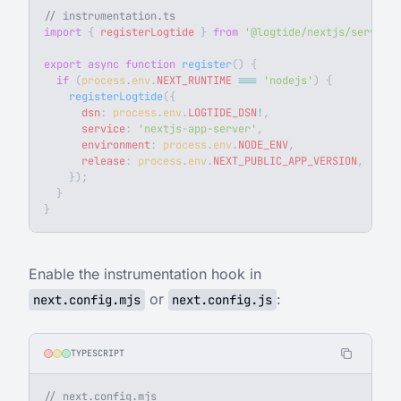
// instrumentation.ts
import
 { 
registerLogtide
 } 
from
 '@logtide/nextjs/server'
;
export
 async
 function
 register
() {
  if
 (
process
.
env
.
NEXT_RUNTIME
 ===
 'nodejs'
) {
    registerLogtide
({
      dsn
: 
process
.
env
.
LOGTIDE_DSN
!
,
      service
: 
'nextjs-app-server'
,
      environment
: 
process
.
env
.
NODE_ENV
,
      release
: 
process
.
env
.
NEXT_PUBLIC_APP_VERSION
,
    });
  }
}
Enable the instrumentation hook in
or
:
next.config.mjs
next.config.js
TYPESCRIPT
// next.config.mjs