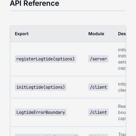
API Reference
Export
Module
Descript
Initialize 
instrumen
registerLogtide(options)
/server
sets up
captureR
Initialize
initLogtide(options)
/client
client si
React er
LogtideErrorBoundary
/client
boundary
captures
Track ro