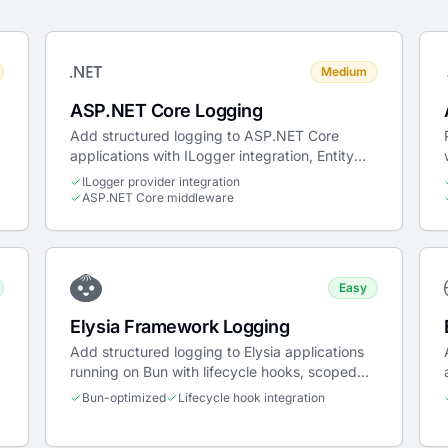
Medium
ASP.NET Core Logging
Add structured logging to ASP.NET Core
applications with ILogger integration, Entity
Framework tracing, and Docker deployment.
ILogger provider integration
ASP.NET Core middleware
Easy
Elysia Framework Logging
Add structured logging to Elysia applications
running on Bun with lifecycle hooks, scoped
context, and trace propagation.
Bun-optimized
Lifecycle hook integration