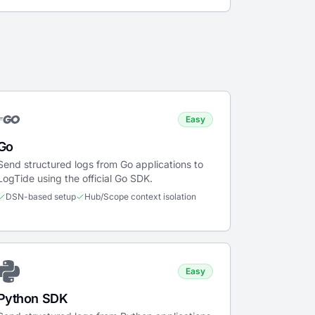
Easy
Go
Send structured logs from Go applications to
LogTide using the official Go SDK.
DSN-based setup
Hub/Scope context isolation
Easy
Python SDK