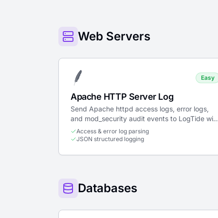
Web Servers
Easy
Apache HTTP Server Log
Send Apache httpd access logs, error logs,
and mod_security audit events to LogTide wit
structured JSON parsing.
Access & error log parsing
JSON structured logging
Databases