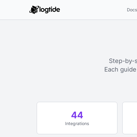
Doc
Step-by-s
Each guide
44
Integrations