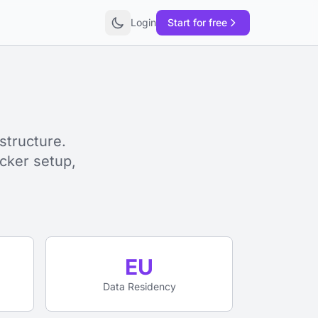
Login
Start for free
structure.
cker setup,
EU
Data Residency