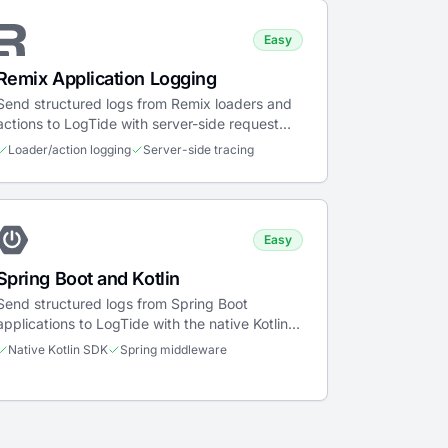
Easy
Remix Application Logging
Send structured logs from Remix loaders and
actions to LogTide with server-side request
tracing and error boundary capture.
Loader/action logging
Server-side tracing
Easy
Spring Boot and Kotlin
Send structured logs from Spring Boot
applications to LogTide with the native Kotlin
SDK, middleware support, and coroutines.
Native Kotlin SDK
Spring middleware