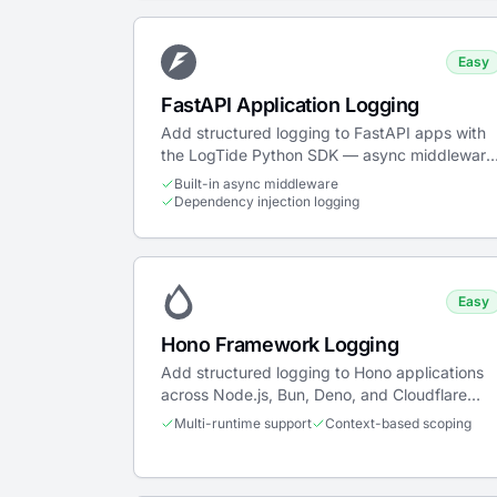
Easy
FastAPI Application Logging
Add structured logging to FastAPI apps with
the LogTide Python SDK — async middleware
dependency injection, WebSocket support,
Built-in async middleware
and Uvicorn deployment.
Dependency injection logging
Easy
Hono Framework Logging
Add structured logging to Hono applications
across Node.js, Bun, Deno, and Cloudflare
Workers with trace propagation.
Multi-runtime support
Context-based scoping