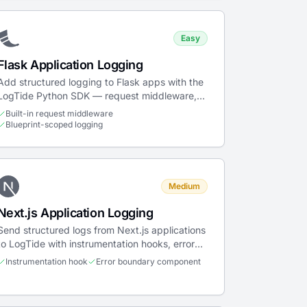
Easy
Flask Application Logging
Add structured logging to Flask apps with the
LogTide Python SDK — request middleware,
blueprint support, error handlers, and Gunicorn
Built-in request middleware
deployment.
Blueprint-scoped logging
Medium
Next.js Application Logging
Send structured logs from Next.js applications
to LogTide with instrumentation hooks, error
boundaries, and navigation tracking.
Instrumentation hook
Error boundary component