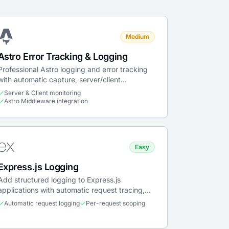
Medium
Astro Error Tracking & Logging
Professional Astro logging and error tracking
with automatic capture, server/client
monitoring, and Web Vitals.
Server & Client monitoring
Astro Middleware integration
Easy
Express.js Logging
Add structured logging to Express.js
applications with automatic request tracing,
scoped context, and error capture.
Automatic request logging
Per-request scoping