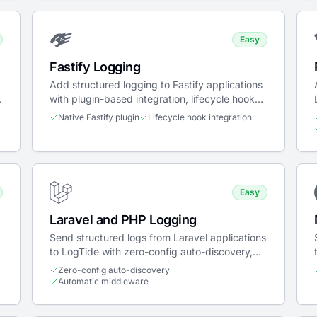
Easy
Fastify Logging
Add structured logging to Fastify applications
,
with plugin-based integration, lifecycle hooks,
and trace propagation.
Native Fastify plugin
Lifecycle hook integration
Easy
Laravel and PHP Logging
Send structured logs from Laravel applications
to LogTide with zero-config auto-discovery,
middleware, log channel, and breadcrumb
Zero-config auto-discovery
integrations.
Automatic middleware