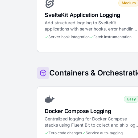
Medium
SvelteKit Application Logging
Add structured logging to SvelteKit
applications with server hooks, error handling,
fetch instrumentation, and client init.
Server hook integration
Fetch instrumentation
Containers & Orchestrat
Easy
Docker Compose Logging
Centralized logging for Docker Compose
stacks using Fluent Bit to collect and ship logs
from all services to LogTide.
Zero code changes
Service auto-tagging