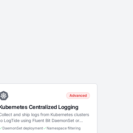
Advanced
Kubernetes Centralized Logging
Collect and ship logs from Kubernetes clusters
to LogTide using Fluent Bit DaemonSet or
sidecar patterns.
DaemonSet deployment
Namespace filtering