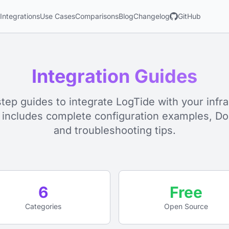
s
Integrations
Use Cases
Comparisons
Blog
Changelog
GitHub
Integration Guides
tep guides to integrate LogTide with your infra
 includes complete configuration examples, Do
and troubleshooting tips.
6
Free
Categories
Open Source