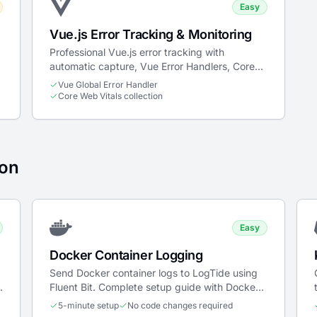
Easy
Vue.js Error Tracking & Monitoring
Professional Vue.js error tracking with
automatic capture, Vue Error Handlers, Core
Web Vitals, and breadcrumbs.
Vue Global Error Handler
Core Web Vitals collection
ion
Easy
Docker Container Logging
Send Docker container logs to LogTide using
Fluent Bit. Complete setup guide with Docker
Compose and Kubernetes examples.
5-minute setup
No code changes required