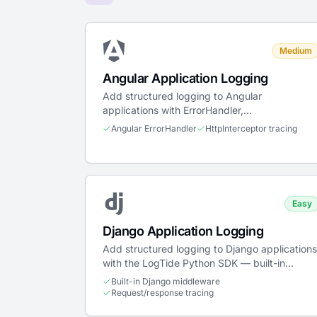
Medium
Angular Application Logging
Add structured logging to Angular
applications with ErrorHandler,
HttpInterceptor, and standalone or NgModule
Angular ErrorHandler
HttpInterceptor tracing
providers.
Easy
Django Application Logging
Add structured logging to Django applications
with the LogTide Python SDK — built-in
middleware, Celery support, admin audit trail,
Built-in Django middleware
and stdlib logging bridge.
Request/response tracing