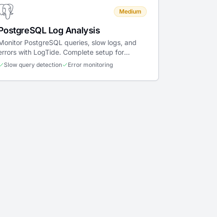
Medium
PostgreSQL Log Analysis
Monitor PostgreSQL queries, slow logs, and
errors with LogTide. Complete setup for
Docker, Kubernetes, and bare metal.
Slow query detection
Error monitoring