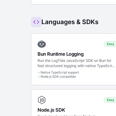
Languages & SDKs
Easy
Bun Runtime Logging
Run the LogTide JavaScript SDK on Bun for
fast structured logging with native TypeScript
support and zero-config setup.
Native TypeScript support
Node.js SDK compatible
Easy
Node.js SDK