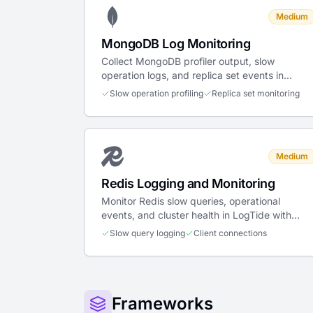
Medium
MongoDB Log Monitoring
Collect MongoDB profiler output, slow
operation logs, and replica set events in
LogTide for database observability.
Slow operation profiling
Replica set monitoring
Medium
Redis Logging and Monitoring
Monitor Redis slow queries, operational
events, and cluster health in LogTide with
structured parsing for performance analysis.
Slow query logging
Client connections
Frameworks