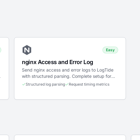
Easy
nginx Access and Error Log
Send nginx access and error logs to LogTide
h
with structured parsing. Complete setup for
Docker, systemd, and Kubernetes.
Structured log parsing
Request timing metrics