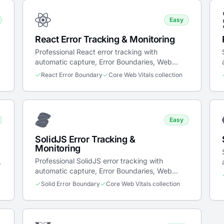
Easy
React Error Tracking & Monitoring
Professional React error tracking with
automatic capture, Error Boundaries, Web
Vitals, and session-based breadcrumbs.
React Error Boundary
Core Web Vitals collection
Easy
SolidJS Error Tracking &
Monitoring
Professional SolidJS error tracking with
automatic capture, Error Boundaries, Web
Vitals, and breadcrumbs.
Solid Error Boundary
Core Web Vitals collection