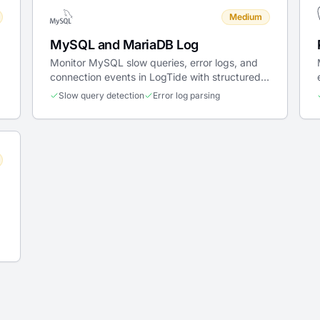
Medium
MySQL and MariaDB Log
Monitor MySQL slow queries, error logs, and
connection events in LogTide with structured
parsing and real-time alerting.
Slow query detection
Error log parsing