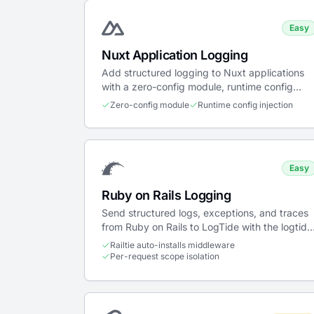
Easy
Nuxt Application Logging
Add structured logging to Nuxt applications
with a zero-config module, runtime config
injection, and server/client support.
Zero-config module
Runtime config injection
Easy
Ruby on Rails Logging
Send structured logs, exceptions, and traces
from Ruby on Rails to LogTide with the logtide
gem — a Railtie installs per-request
Railtie auto-installs middleware
middleware automatically.
Per-request scope isolation