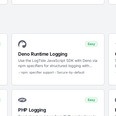
Easy
Deno Runtime Logging
Use the LogTide JavaScript SDK with Deno via
npm specifiers for structured logging with
secure-by-default permissions.
npm: specifier support
Secure-by-default
Easy
PHP Logging