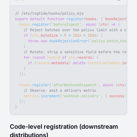
// /etc/logtide/hooks/policy.mjs
export
 default
 function
 register
(
hooks
, { 
HookRejectionEr
  hooks
.
register
(
'beforeIngest'
, 
async
 (
ctx
) 
=>
 {
    // Reject batches over the policy limit with a clean 
    if
 (
ctx
.
byteSize
 >
 5
 *
 1024
 *
 1024
) {
      throw
 new
 HookRejectionError
(
'policy.batch_too_larg
    }
    // Mutate: strip a sensitive field before the reservo
    for
 (
const
 record
 of
 ctx
.
records
) {
      if
 (
record
.
metadata
) 
delete
 record
.
metadata
.
interna
    }
  });
  hooks
.
register
(
'afterWebhookDispatch'
, 
async
 (
ctx
) 
=>
 {
    // Observe: emit a delivery metric
    metrics
.
increment
(
'webhook.delivery'
, { 
success
: 
Stri
  });
}
Code-level registration (downstream
distributions)