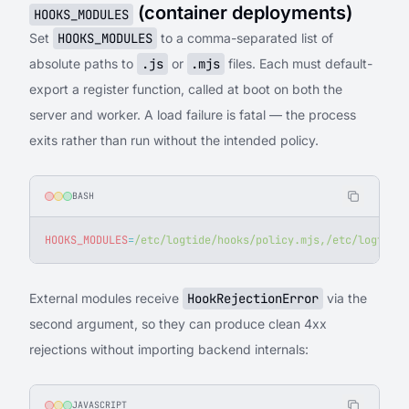
(container deployments)
HOOKS_MODULES
Set
HOOKS_MODULES
to a comma-separated list of
absolute paths to
.js
or
.mjs
files. Each must default-
export a register function, called at boot on both the
server and worker. A load failure is fatal — the process
exits rather than run without the intended policy.
BASH
HOOKS_MODULES
=
/etc/logtide/hooks/policy.mjs,/etc/logtide/
External modules receive
HookRejectionError
via the
second argument, so they can produce clean 4xx
rejections without importing backend internals:
JAVASCRIPT