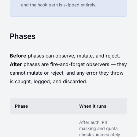
and the hook path is skipped entirely.
Phases
Before
phases can observe, mutate, and reject.
After
phases are fire-and-forget observers — they
cannot mutate or reject, and any error they throw
is caught, logged, and discarded.
Phase
When it runs
After auth, PII
masking and quota
checks, immediately