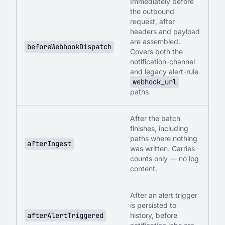
Immediately before
the outbound
request, after
headers and payload
are assembled.
beforeWebhookDispatch
Covers both the
notification-channel
and legacy alert-rule
webhook_url
paths.
After the batch
finishes, including
paths where nothing
afterIngest
was written. Carries
counts only — no log
content.
After an alert trigger
is persisted to
afterAlertTriggered
history, before