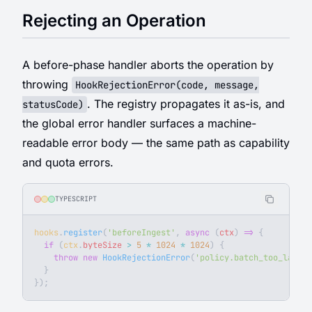
Rejecting an Operation
A before-phase handler aborts the operation by
throwing
HookRejectionError(code, message,
. The registry propagates it as-is, and
statusCode)
the global error handler surfaces a machine-
readable error body — the same path as capability
and quota errors.
TYPESCRIPT
hooks
.
register
(
'beforeIngest'
, 
async
 (
ctx
) 
=>
 {
  if
 (
ctx
.
byteSize
 >
 5
 *
 1024
 *
 1024
) {
    throw
 new
 HookRejectionError
(
'policy.batch_too_large'
  }
});