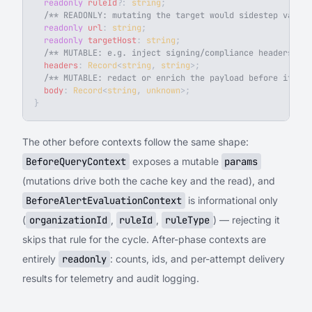
  readonly
 ruleId
?
: 
string
;
  /** READONLY: mutating the target would sidestep valid
  readonly
 url
: 
string
;
  readonly
 targetHost
: 
string
;
  /** MUTABLE: e.g. inject signing/compliance headers. */
  headers
: 
Record
<
string
, 
string
>;
  /** MUTABLE: redact or enrich the payload before it lea
  body
: 
Record
<
string
, 
unknown
>;
}
The other before contexts follow the same shape:
BeforeQueryContext
exposes a mutable
params
(mutations drive both the cache key and the read), and
BeforeAlertEvaluationContext
is informational only
(
organizationId
,
ruleId
,
ruleType
) — rejecting it
skips that rule for the cycle. After-phase contexts are
entirely
readonly
: counts, ids, and per-attempt delivery
results for telemetry and audit logging.