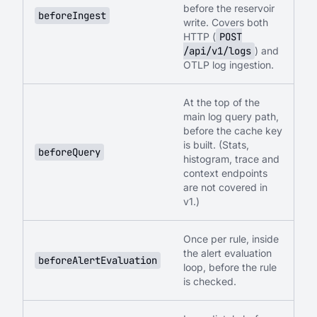
before the reservoir
beforeIngest
write. Covers both
HTTP (
POST
/api/v1/logs
) and
OTLP log ingestion.
At the top of the
main log query path,
before the cache key
is built. (Stats,
beforeQuery
histogram, trace and
context endpoints
are not covered in
v1.)
Once per rule, inside
the alert evaluation
beforeAlertEvaluation
loop, before the rule
is checked.