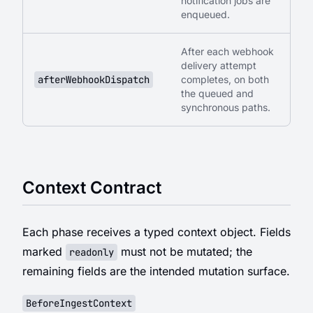
notification jobs are
enqueued.
After each webhook
delivery attempt
afterWebhookDispatch
completes, on both
the queued and
synchronous paths.
Context Contract
Each phase receives a typed context object. Fields
marked
must not be mutated; the
readonly
remaining fields are the intended mutation surface.
BeforeIngestContext