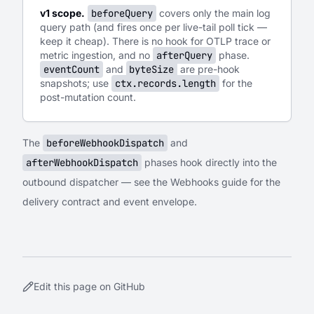
v1 scope.
beforeQuery
covers only the main log
query path (and fires once per live-tail poll tick —
keep it cheap). There is no hook for OTLP trace or
metric ingestion, and no
afterQuery
phase.
eventCount
and
byteSize
are pre-hook
snapshots; use
ctx.records.length
for the
post-mutation count.
The
beforeWebhookDispatch
and
afterWebhookDispatch
phases hook directly into the
outbound dispatcher — see the
Webhooks
guide for the
delivery contract and event envelope.
Edit this page on GitHub