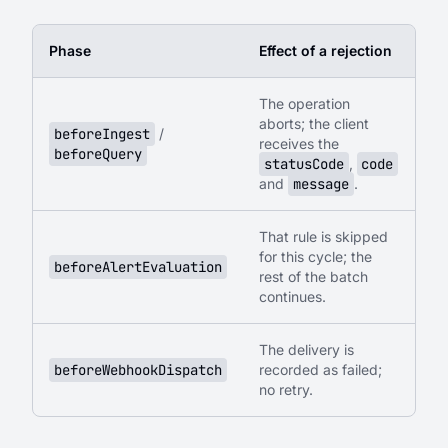
Phase
Effect of a rejection
The operation
aborts; the client
beforeIngest
/
receives the
beforeQuery
statusCode
,
code
and
message
.
That rule is skipped
for this cycle; the
beforeAlertEvaluation
rest of the batch
continues.
The delivery is
beforeWebhookDispatch
recorded as failed;
no retry.