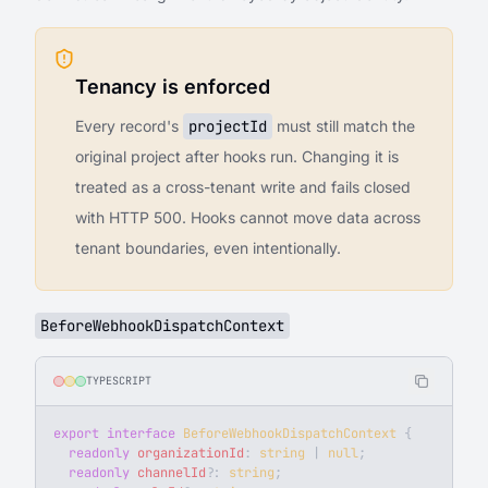
Tenancy is enforced
Every record's
projectId
must still match the
original project after hooks run. Changing it is
treated as a cross-tenant write and fails closed
with HTTP 500. Hooks cannot move data across
tenant boundaries, even intentionally.
BeforeWebhookDispatchContext
TYPESCRIPT
export
 interface
 BeforeWebhookDispatchContext
 {
  readonly
 organizationId
: 
string
 | 
null
;
  readonly
 channelId
?
: 
string
;