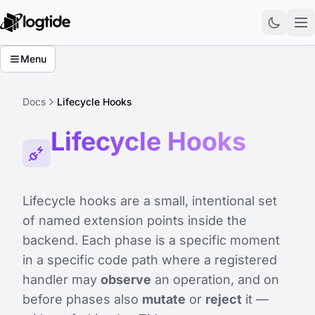
Menu
Docs
Lifecycle Hooks
Lifecycle Hooks
Lifecycle hooks are a small, intentional set
of named extension points inside the
backend. Each phase is a specific moment
in a specific code path where a registered
handler may
observe
an operation, and on
before
phases also
mutate
or
reject
it —