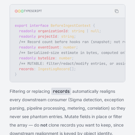
TYPESCRIPT
export
 interface
 BeforeIngestContext
 {
  readonly
 organizationId
: 
string
 | 
null
;
  readonly
 projectId
: 
string
;
  /** Record count before hooks ran (snapshot; not recomp
  readonly
 eventCount
: 
number
;
  /** Serialized-size estimate in bytes, computed only wh
  readonly
 byteSize
: 
number
;
  /** MUTABLE: filter/redact/modify entries, or assign a 
  records
: 
IngestLogRecord
[];
}
Filtering or replacing
records
automatically realigns
every downstream consumer (Sigma detection, exception
parsing, pipeline processing, metering, correlation) so they
never see phantom entries. Mutate fields in place or filter
the array — do
not
clone records you want to keep, since
downstream realignment is keyed by object identity.