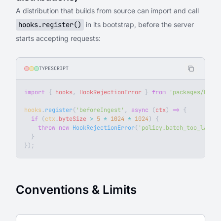
A distribution that builds from source can import and call
hooks.register()
in its bootstrap, before the server
starts accepting requests:
TYPESCRIPT
import
 { 
hooks
, 
HookRejectionError
 } 
from
 'packages/backe
hooks
.
register
(
'beforeIngest'
, 
async
 (
ctx
) 
=>
 {
  if
 (
ctx
.
byteSize
 >
 5
 *
 1024
 *
 1024
) {
    throw
 new
 HookRejectionError
(
'policy.batch_too_large'
  }
});
Conventions & Limits