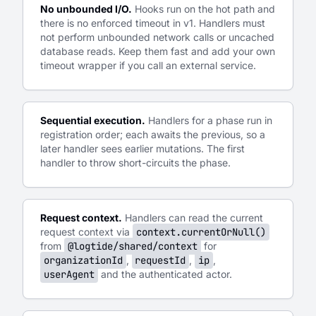
No unbounded I/O.
Hooks run on the hot path and
there is no enforced timeout in v1. Handlers must
not perform unbounded network calls or uncached
database reads. Keep them fast and add your own
timeout wrapper if you call an external service.
Sequential execution.
Handlers for a phase run in
registration order; each awaits the previous, so a
later handler sees earlier mutations. The first
handler to throw short-circuits the phase.
Request context.
Handlers can read the current
request context via
context.currentOrNull()
from
@logtide/shared/context
for
organizationId
,
requestId
,
ip
,
userAgent
and the authenticated actor.