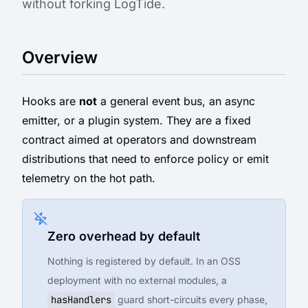
without forking LogTide.
Overview
Hooks are
not
a general event bus, an async
emitter, or a plugin system. They are a fixed
contract aimed at operators and downstream
distributions that need to enforce policy or emit
telemetry on the hot path.
Zero overhead by default
Nothing is registered by default. In an OSS
deployment with no external modules, a
hasHandlers
guard short-circuits every phase,