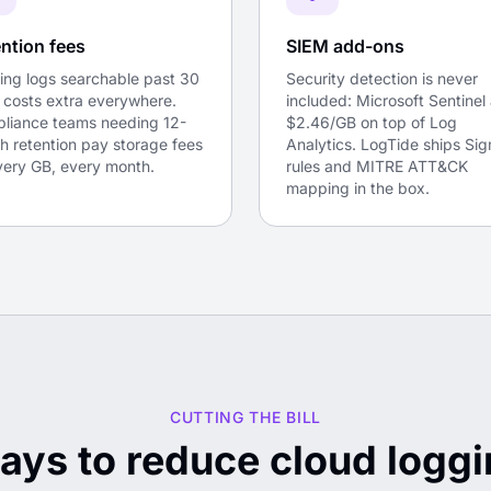
ntion fees
SIEM add-ons
ing logs searchable past 30
Security detection is never
 costs extra everywhere.
included: Microsoft Sentinel
liance teams needing 12-
$2.46/GB on top of Log
h retention pay storage fees
Analytics. LogTide ships Si
very GB, every month.
rules and MITRE ATT&CK
mapping in the box.
CUTTING THE BILL
ays to reduce cloud loggi