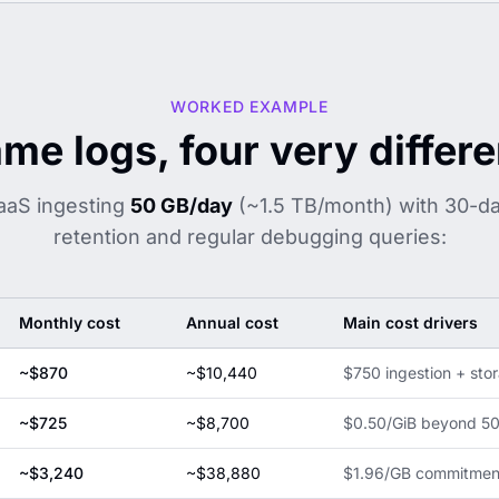
WORKED EXAMPLE
me logs, four very differen
aaS ingesting
50 GB/day
(~1.5 TB/month) with 30-d
retention and regular debugging queries:
Monthly cost
Annual cost
Main cost drivers
~$870
~$10,440
$750 ingestion + stor
~$725
~$8,700
$0.50/GiB beyond 50 
~$3,240
~$38,880
$1.96/GB commitment 