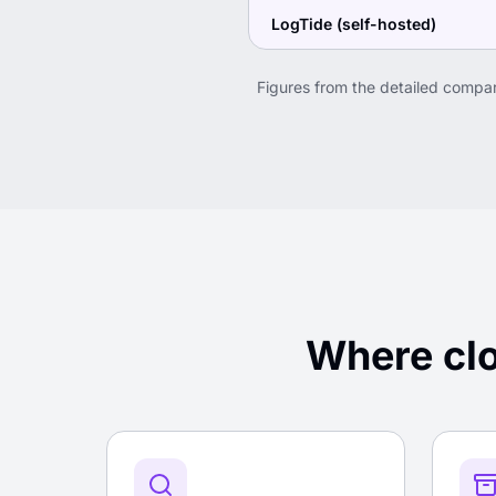
LogTide (self-hosted)
Figures from the detailed compa
Where clo