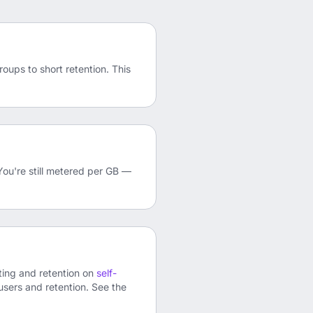
oups to short retention. This
You're still metered per GB —
rting and retention on
self-
 users and retention. See the