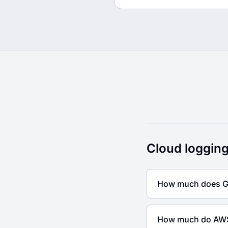
Cloud logging pricin
Cloud logging
How much does Go
How much do AWS