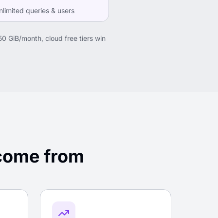
limited queries & users
50 GiB/month, cloud free tiers win
 come from