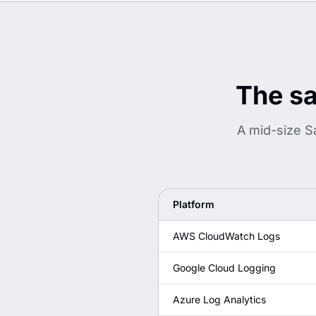
The sa
A mid-size S
Platform
AWS CloudWatch Logs
Google Cloud Logging
Azure Log Analytics