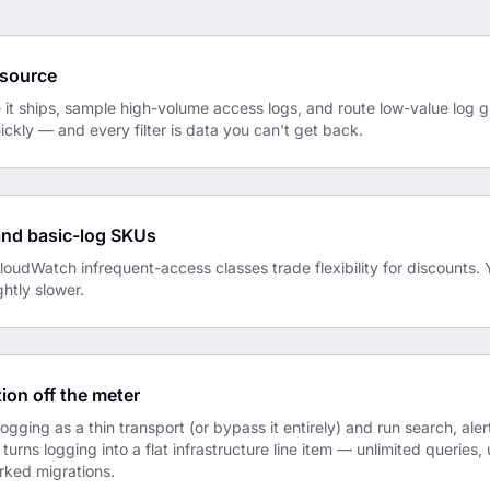
e source
it ships, sample high-volume access logs, and route low-value log gr
kly — and every filter is data you can't get back.
and basic-log SKUs
udWatch infrequent-access classes trade flexibility for discounts. 
ghtly slower.
ion off the meter
logging as a thin transport (or bypass it entirely) and run search, ale
 turns logging into a flat infrastructure line item — unlimited queries,
rked migrations.