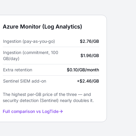
Azure Monitor (Log Analytics)
Ingestion (pay-as-you-go)
$2.76/GB
Ingestion (commitment, 100
$1.96/GB
GB/day)
Extra retention
$0.10/GB/month
Sentinel SIEM add-on
+$2.46/GB
The highest per-GB price of the three — and
security detection (Sentinel) nearly doubles it.
Full comparison vs LogTide