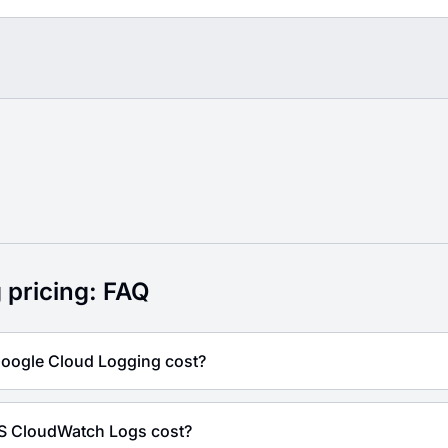
g FAQ
 pricing: FAQ
ogle Cloud Logging cost?
 CloudWatch Logs cost?