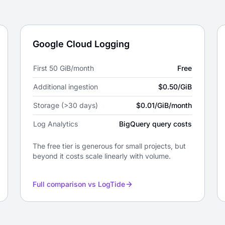
Google Cloud Logging
First 50 GiB/month
Free
Additional ingestion
$0.50/GiB
Storage (>30 days)
$0.01/GiB/month
Log Analytics
BigQuery query costs
The free tier is generous for small projects, but
beyond it costs scale linearly with volume.
Full comparison vs LogTide