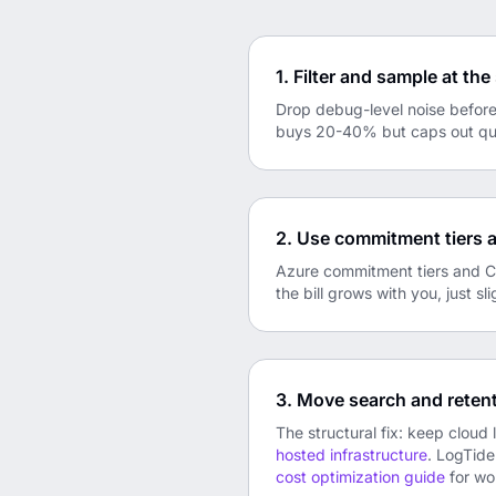
1. Filter and sample at th
Drop debug-level noise before 
buys 20-40% but caps out quic
2. Use commitment tiers 
Azure commitment tiers and Clo
the bill grows with you, just sli
3. Move search and retent
The structural fix: keep cloud 
hosted infrastructure
. LogTide
cost optimization guide
for wo