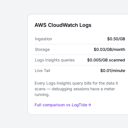
Pricing by provider
AWS CloudWatch Logs
Ingestion
$0.50/GB
Storage
$0.03/GB/month
Logs Insights queries
$0.005/GB scanned
Live Tail
$0.01/minute
Every Logs Insights query bills for the data it
scans — debugging sessions have a meter
running.
Full comparison vs LogTide