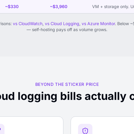
~$330
~$3,960
VM + storage only. Un
risons:
vs CloudWatch
,
vs Cloud Logging
,
vs Azure Monitor
. Below ~
— self-hosting pays off as volume grows.
BEYOND THE STICKER PRICE
ud logging bills actually