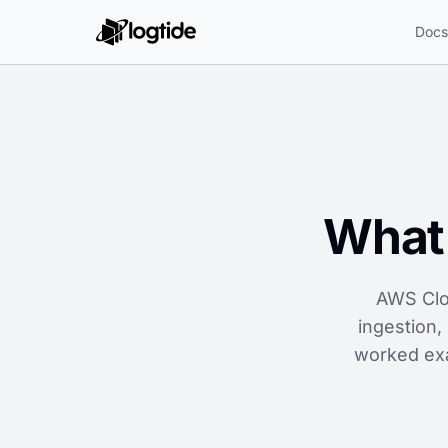
Doc
What 
AWS Clo
ingestion,
worked exa