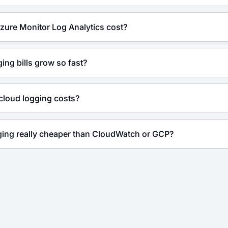
ure Monitor Log Analytics cost?
ing bills grow so fast?
cloud logging costs?
gging really cheaper than CloudWatch or GCP?