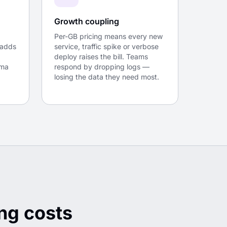
Growth coupling
Per-GB pricing means every new
 adds
service, traffic spike or verbose
deploy raises the bill. Teams
gma
respond by dropping logs —
losing the data they need most.
ng costs