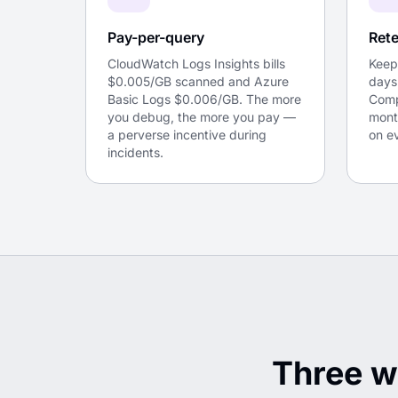
Pay-per-query
Rete
CloudWatch Logs Insights bills
Keep
$0.005/GB scanned and Azure
days
Basic Logs $0.006/GB. The more
Comp
you debug, the more you pay —
mont
a perverse incentive during
on e
incidents.
Three w