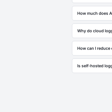
How much does Az
Why do cloud logg
How can I reduce 
Is self-hosted lo