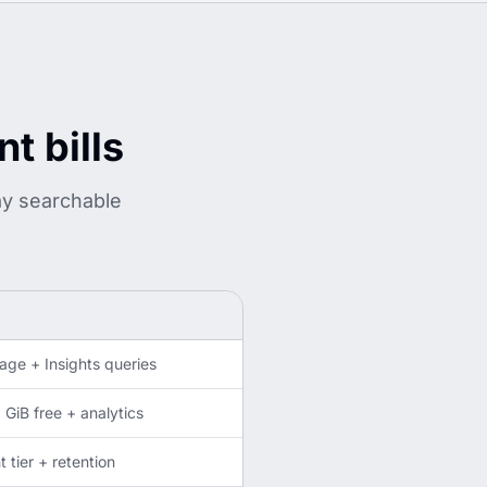
t bills
ay searchable
age + Insights queries
GiB free + analytics
tier + retention