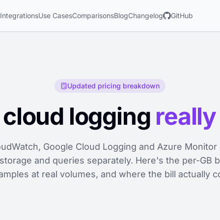
s
Integrations
Use Cases
Comparisons
Blog
Changelog
GitHub
Updated pricing breakdown
cloud logging
really
udWatch, Google Cloud Logging and Azure Monitor a
 storage and queries separately. Here's the per-GB
mples at real volumes, and where the bill actually 