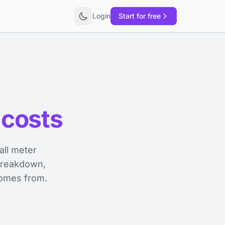
Login
Start for free
 costs
ll meter
 breakdown,
comes from.