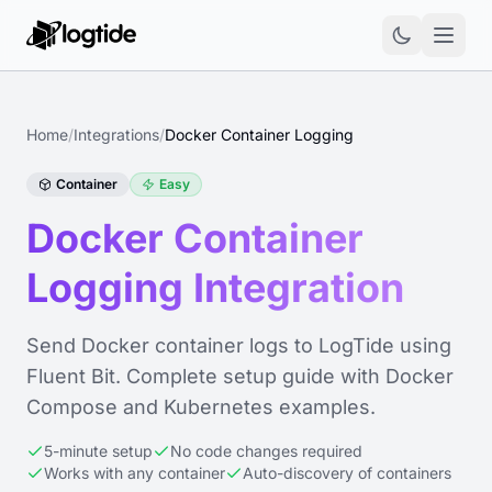
Home
/
Integrations
/
Docker Container Logging
Container
Easy
Docker Container
Logging Integration
Send Docker container logs to LogTide using
Fluent Bit. Complete setup guide with Docker
Compose and Kubernetes examples.
5-minute setup
No code changes required
Works with any container
Auto-discovery of containers