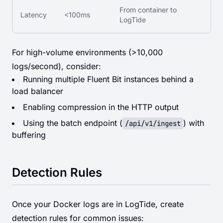
From container to
Latency
<100ms
LogTide
For high-volume environments (>10,000
logs/second), consider:
Running multiple Fluent Bit instances behind a
load balancer
Enabling compression in the HTTP output
Using the batch endpoint (
) with
/api/v1/ingest
buffering
Detection Rules
Once your Docker logs are in LogTide, create
detection rules for common issues: