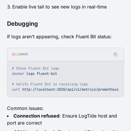
Enable live tail to see new logs in real-time
Debugging
If logs aren’t appearing, check Fluent Bit status:
BASH
# Check Fluent Bit logs
docker
 logs
 fluent-bit
# Verify Fluent Bit is receiving logs
curl
 http://localhost:2020/api/v1/metrics/prometheus
Common issues:
Connection refused
: Ensure LogTide host and
port are correct