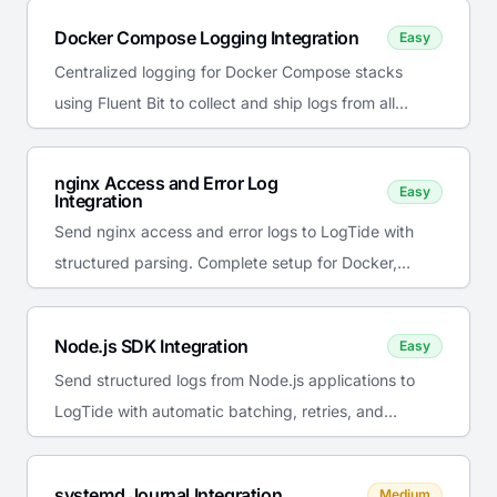
Docker Compose Logging Integration
Easy
Centralized logging for Docker Compose stacks
using Fluent Bit to collect and ship logs from all
services to LogTide.
nginx Access and Error Log
Easy
Integration
Send nginx access and error logs to LogTide with
structured parsing. Complete setup for Docker,
systemd, and Kubernetes.
Node.js SDK Integration
Easy
Send structured logs from Node.js applications to
LogTide with automatic batching, retries, and
console interception.
systemd Journal Integration
Medium