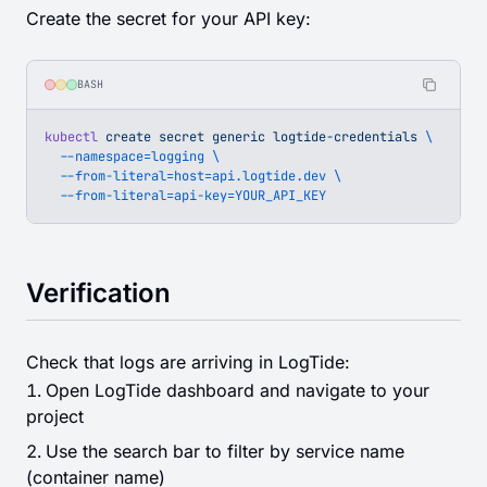
Create the secret for your API key:
BASH
kubectl
 create
 secret
 generic
 logtide-credentials
 \
  --namespace=logging
 \
  --from-literal=host=api.logtide.dev
 \
  --from-literal=api-key=YOUR_API_KEY
Verification
Check that logs are arriving in LogTide:
Open LogTide dashboard and navigate to your
project
Use the search bar to filter by service name
(container name)