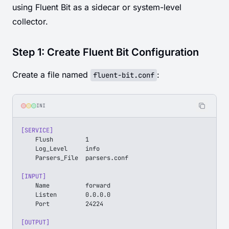
using Fluent Bit as a sidecar or system-level
collector.
Step 1: Create Fluent Bit Configuration
Create a file named
:
fluent-bit.conf
INI
[SERVICE]
    Flush         1
    Log_Level     info
    Parsers_File  parsers.conf
[INPUT]
    Name          forward
    Listen        0.0.0.0
    Port          24224
[OUTPUT]