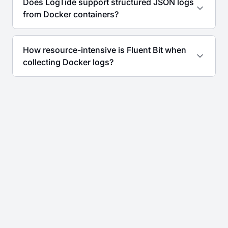
Does LogTide support structured JSON logs
from Docker containers?
How resource-intensive is Fluent Bit when
collecting Docker logs?