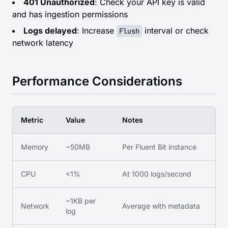
401 Unauthorized
: Check your API key is valid
and has ingestion permissions
Logs delayed
: Increase
interval or check
Flush
network latency
Performance Considerations
Metric
Value
Notes
Memory
~50MB
Per Fluent Bit instance
CPU
<1%
At 1000 logs/second
~1KB per
Network
Average with metadata
log