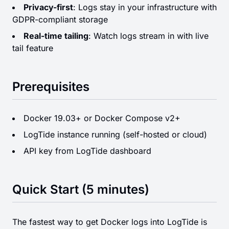
Privacy-first
: Logs stay in your infrastructure with
GDPR-compliant storage
Real-time tailing
: Watch logs stream in with live
tail feature
Prerequisites
Docker 19.03+ or Docker Compose v2+
LogTide instance running (self-hosted or cloud)
API key from LogTide dashboard
Quick Start (5 minutes)
The fastest way to get Docker logs into LogTide is