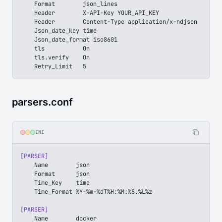
    Format        json_lines
    Header        X-API-Key YOUR_API_KEY
    Header        Content-Type application/x-ndjson
    Json_date_key time
    Json_date_format iso8601
    tls           On
    tls.verify    On
    Retry_Limit   5
parsers.conf
INI
[PARSER]
    Name        json
    Format      json
    Time_Key    time
    Time_Format %Y-%m-%dT%H:%M:%S.%L%z
[PARSER]
    Name        docker