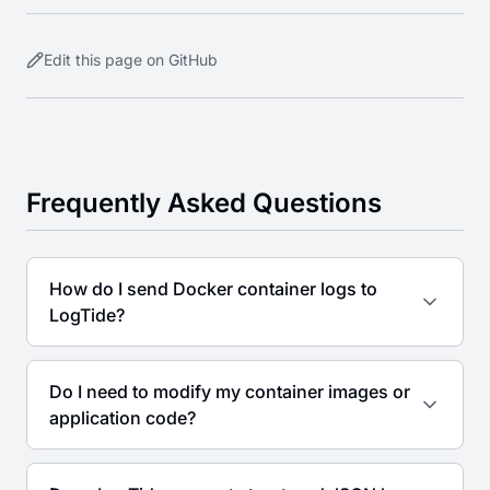
Edit this page on GitHub
Frequently Asked Questions
How do I send Docker container logs to
LogTide?
Do I need to modify my container images or
application code?