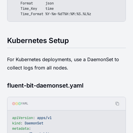
    Format      json
    Time_Key    time
    Time_Format %Y-%m-%dT%H:%M:%S.%L%z
Kubernetes Setup
For Kubernetes deployments, use a DaemonSet to
collect logs from all nodes.
fluent-bit-daemonset.yaml
YAML
apiVersion
: 
apps/v1
kind
: 
DaemonSet
metadata
: