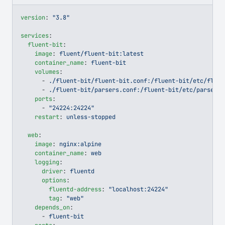
version
: 
"3.8"
services
:
  fluent-bit
:
    image
: 
fluent/fluent-bit:latest
    container_name
: 
fluent-bit
    volumes
:
      - 
./fluent-bit/fluent-bit.conf:/fluent-bit/etc/fluen
      - 
./fluent-bit/parsers.conf:/fluent-bit/etc/parsers.
    ports
:
      - 
"24224:24224"
    restart
: 
unless-stopped
  web
:
    image
: 
nginx:alpine
    container_name
: 
web
    logging
:
      driver
: 
fluentd
      options
:
        fluentd-address
: 
"localhost:24224"
        tag
: 
"web"
    depends_on
:
      - 
fluent-bit