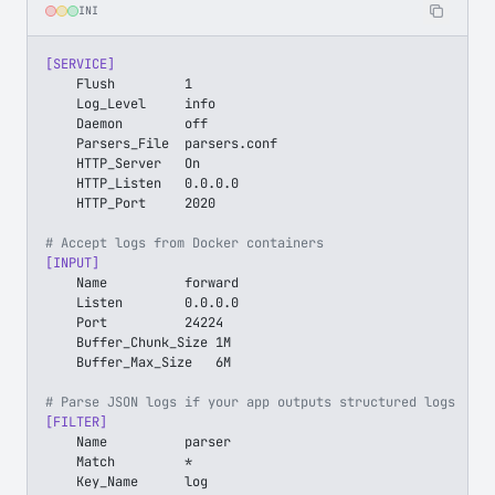
INI
[SERVICE]
    Flush         1
    Log_Level     info
    Daemon        off
    Parsers_File  parsers.conf
    HTTP_Server   On
    HTTP_Listen   0.0.0.0
    HTTP_Port     2020
# Accept logs from Docker containers
[INPUT]
    Name          forward
    Listen        0.0.0.0
    Port          24224
    Buffer_Chunk_Size 1M
    Buffer_Max_Size   6M
# Parse JSON logs if your app outputs structured logs
[FILTER]
    Name          parser
    Match         *
    Key_Name      log