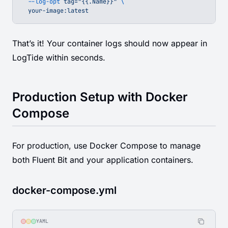
  --log-opt
 tag="{{.Name}}"
 \
  your-image:latest
That’s it! Your container logs should now appear in
LogTide within seconds.
Production Setup with Docker
Compose
For production, use Docker Compose to manage
both Fluent Bit and your application containers.
docker-compose.yml
YAML