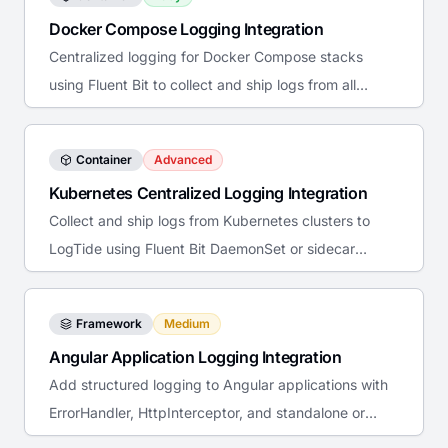
Docker Compose Logging Integration
Centralized logging for Docker Compose stacks
using Fluent Bit to collect and ship logs from all
services to LogTide.
Container
Advanced
Kubernetes Centralized Logging Integration
Collect and ship logs from Kubernetes clusters to
LogTide using Fluent Bit DaemonSet or sidecar
patterns.
Framework
Medium
Angular Application Logging Integration
Add structured logging to Angular applications with
ErrorHandler, HttpInterceptor, and standalone or
NgModule providers.