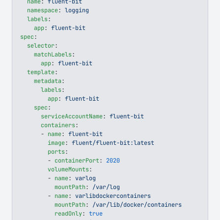
  name
: 
fluent-bit
  namespace
: 
logging
  labels
:
    app
: 
fluent-bit
spec
:
  selector
:
    matchLabels
:
      app
: 
fluent-bit
  template
:
    metadata
:
      labels
:
        app
: 
fluent-bit
    spec
:
      serviceAccountName
: 
fluent-bit
      containers
:
      - 
name
: 
fluent-bit
        image
: 
fluent/fluent-bit:latest
        ports
:
        - 
containerPort
: 
2020
        volumeMounts
:
        - 
name
: 
varlog
          mountPath
: 
/var/log
        - 
name
: 
varlibdockercontainers
          mountPath
: 
/var/lib/docker/containers
          readOnly
: 
true