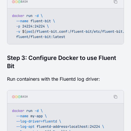
BASH
docker
 run
 -d
 \
  --name
 fluent-bit
 \
  -p
 24224:24224
 \
  -v
 $(
pwd
)
/fluent-bit.conf:/fluent-bit/etc/fluent-bit.con
  fluent/fluent-bit:latest
Step 3: Configure Docker to use Fluent
Bit
Run containers with the Fluentd log driver:
BASH
docker
 run
 -d
 \
  --name
 my-app
 \
  --log-driver=fluentd
 \
  --log-opt
 fluentd-address=localhost:24224
 \