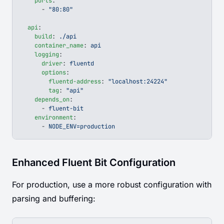
    ports
:
      - 
"80:80"
  api
:
    build
: 
./api
    container_name
: 
api
    logging
:
      driver
: 
fluentd
      options
:
        fluentd-address
: 
"localhost:24224"
        tag
: 
"api"
    depends_on
:
      - 
fluent-bit
    environment
:
      - 
NODE_ENV=production
Enhanced Fluent Bit Configuration
For production, use a more robust configuration with
parsing and buffering: