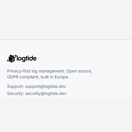
Privacy-first log management. Open source,
GDPR compliant, built in Europe.
Support:
support@logtide.dev
Security:
security@logtide.dev
Sales:
hello@logtide.dev
Product