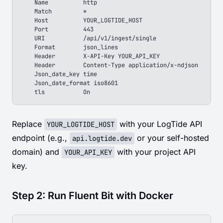
    Name          http
    Match         *
    Host          YOUR_LOGTIDE_HOST
    Port          443
    URI           /api/v1/ingest/single
    Format        json_lines
    Header        X-API-Key YOUR_API_KEY
    Header        Content-Type application/x-ndjson
    Json_date_key time
    Json_date_format iso8601
    tls           On
Replace
with your LogTide API
YOUR_LOGTIDE_HOST
endpoint (e.g.,
or your self-hosted
api.logtide.dev
domain) and
with your project API
YOUR_API_KEY
key.
Step 2: Run Fluent Bit with Docker