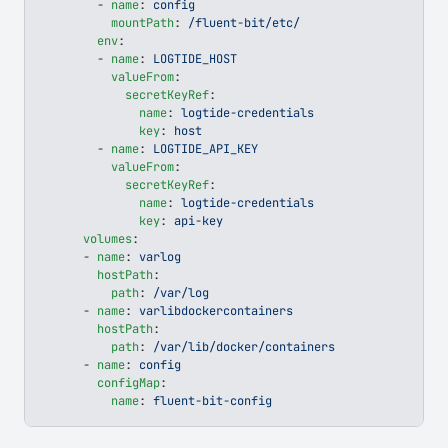
        - 
name
: 
config
          mountPath
: 
/fluent-bit/etc/
        env
:
        - 
name
: 
LOGTIDE_HOST
          valueFrom
:
            secretKeyRef
:
              name
: 
logtide-credentials
              key
: 
host
        - 
name
: 
LOGTIDE_API_KEY
          valueFrom
:
            secretKeyRef
:
              name
: 
logtide-credentials
              key
: 
api-key
      volumes
:
      - 
name
: 
varlog
        hostPath
:
          path
: 
/var/log
      - 
name
: 
varlibdockercontainers
        hostPath
:
          path
: 
/var/lib/docker/containers
      - 
name
: 
config
        configMap
:
          name
: 
fluent-bit-config