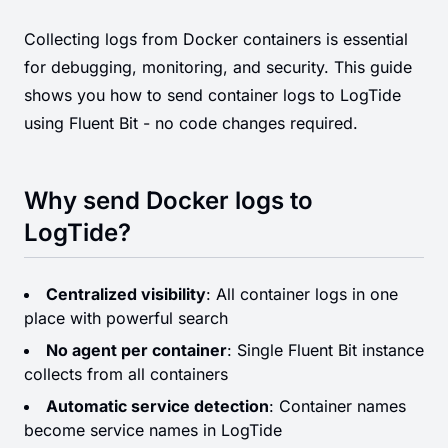
Collecting logs from Docker containers is essential
for debugging, monitoring, and security. This guide
shows you how to send container logs to LogTide
using Fluent Bit - no code changes required.
Why send Docker logs to
LogTide?
Centralized visibility
: All container logs in one
place with powerful search
No agent per container
: Single Fluent Bit instance
collects from all containers
Automatic service detection
: Container names
become service names in LogTide