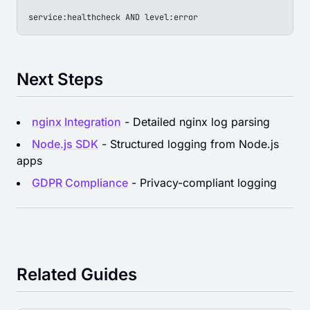
service:healthcheck AND level:error
Next Steps
nginx Integration
- Detailed nginx log parsing
Node.js SDK
- Structured logging from Node.js
apps
GDPR Compliance
- Privacy-compliant logging
Related Guides