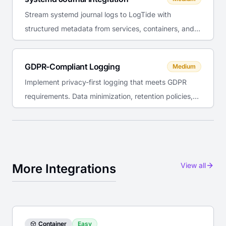
Stream systemd journal logs to LogTide with
structured metadata from services, containers, and
system components.
GDPR-Compliant Logging
Medium
Implement privacy-first logging that meets GDPR
requirements. Data minimization, retention policies,
and right to erasure.
View all
More Integrations
Container
Easy