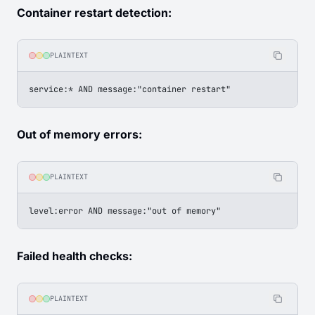
Container restart detection:
PLAINTEXT
service:* AND message:"container restart"
Out of memory errors:
PLAINTEXT
level:error AND message:"out of memory"
Failed health checks:
PLAINTEXT