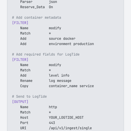
    Parser        json
    Reserve_Data  On
# Add container metadata
[FILTER]
    Name          modify
    Match         *
    Add           source docker
    Add           environment production
# Add required fields for LogTide
[FILTER]
    Name          modify
    Match         *
    Add           level info
    Rename        log message
    Copy          container_name service
# Send to LogTide
[OUTPUT]
    Name          http
    Match         *
    Host          YOUR_LOGTIDE_HOST
    Port          443
    URI           /api/v1/ingest/single