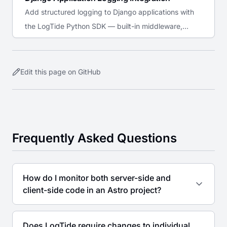
Add structured logging to Django applications with
the LogTide Python SDK — built-in middleware,
Celery support, admin audit trail, and stdlib logging
bridge.
Edit this page on GitHub
Frequently Asked Questions
How do I monitor both server-side and
client-side code in an Astro project?
Does LogTide require changes to individual