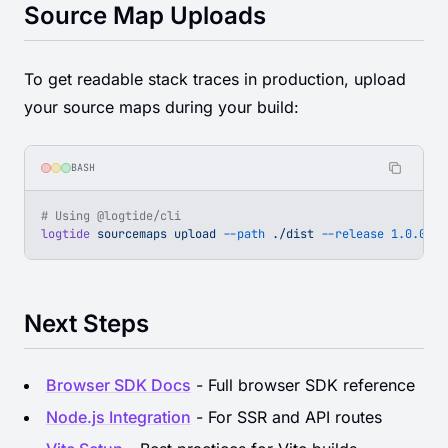
Source Map Uploads
To get readable stack traces in production, upload
your source maps during your build:
BASH
# Using @logtide/cli
logtide
 sourcemaps
 upload
 --path
 ./dist
 --release
 1.0.0
 --
Next Steps
Browser SDK Docs
- Full browser SDK reference
Node.js Integration
- For SSR and API routes