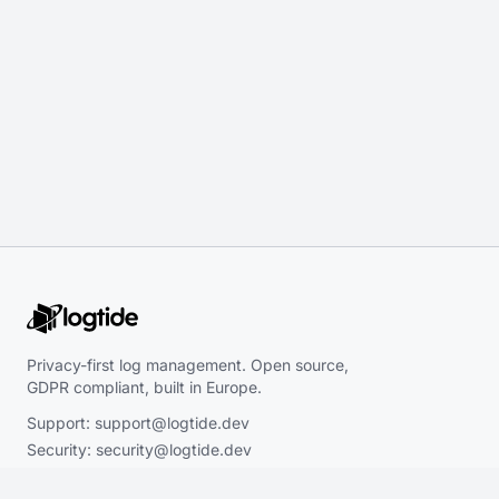
Privacy-first log management. Open source,
GDPR compliant, built in Europe.
Support:
support@logtide.dev
Security:
security@logtide.dev
Sales:
hello@logtide.dev