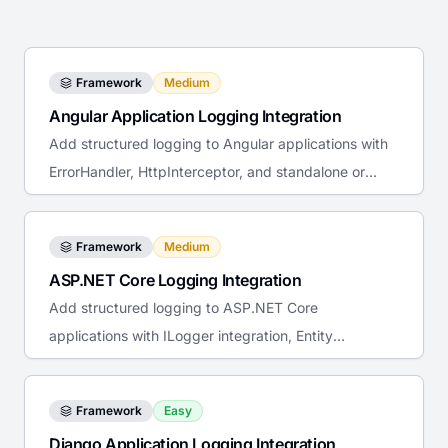
Framework
Medium
Angular Application Logging Integration
Add structured logging to Angular applications with
ErrorHandler, HttpInterceptor, and standalone or
NgModule providers.
Framework
Medium
ASP.NET Core Logging Integration
Add structured logging to ASP.NET Core
applications with ILogger integration, Entity
Framework tracing, and Docker deployment.
Framework
Easy
Django Application Logging Integration