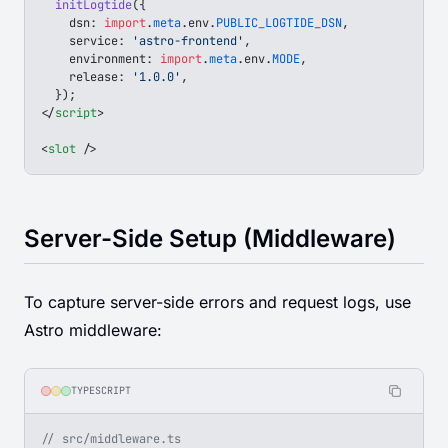
  initLogtide
({
    dsn
: 
import
.
meta
.
env
.
PUBLIC_LOGTIDE_DSN
,
    service
: 
'astro-frontend'
,
    environment
: 
import
.
meta
.
env
.
MODE
,
    release
: 
'1.0.0'
,
  });
</
script
>
<
slot
 />
Server-Side Setup (Middleware)
To capture server-side errors and request logs, use
Astro middleware:
TYPESCRIPT
// src/middleware.ts