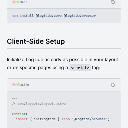
BASH
npm
 install
 @logtide/core
 @logtide/browser
Client-Side Setup
Initialize LogTide as early as possible in your layout
or on specific pages using a
tag:
<script>
ASTRO
---
// src/layouts/Layout.astro
---
<
script
>
  import
 { 
initLogtide
 } 
from
 '@logtide/browser'
;