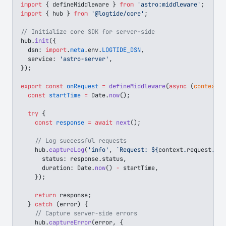
import
 { 
defineMiddleware
 } 
from
 'astro:middleware'
;
import
 { 
hub
 } 
from
 '@logtide/core'
;
// Initialize core SDK for server-side
hub
.
init
({
  dsn
: 
import
.
meta
.
env
.
LOGTIDE_DSN
,
  service
: 
'astro-server'
,
});
export
 const
 onRequest
 =
 defineMiddleware
(
async
 (
context
, 
  const
 startTime
 =
 Date
.
now
();
  try
 {
    const
 response
 =
 await
 next
();
    // Log successful requests
    hub
.
captureLog
(
'info'
, 
`Request: 
${
context
.
request
.
met
      status
: 
response
.
status
,
      duration
: 
Date
.
now
() 
-
 startTime
,
    });
    return
 response
;
  } 
catch
 (
error
) {
    // Capture server-side errors
    hub
.
captureError
(
error
, {