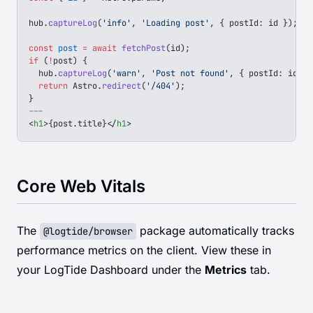
hub
.
captureLog
(
'info'
, 
'Loading post'
, { 
postId
: 
id
 });
const
 post
 =
 await
 fetchPost
(
id
);
if
 (
!
post
) {
  hub
.
captureLog
(
'warn'
, 
'Post not found'
, { 
postId
: 
id
 })
  return
 Astro
.
redirect
(
'/404'
);
}
---
<
h1
>
{
post
.
title
}
</
h1
>
Core Web Vitals
The
package automatically tracks
@logtide/browser
performance metrics on the client. View these in
your LogTide Dashboard under the
Metrics
tab.