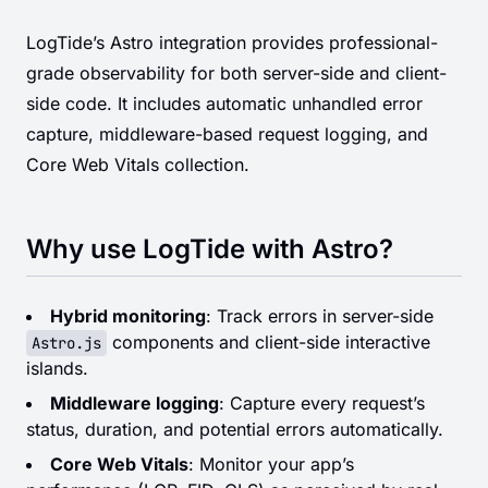
LogTide’s Astro integration provides professional-
grade observability for both server-side and client-
side code. It includes automatic unhandled error
capture, middleware-based request logging, and
Core Web Vitals collection.
Why use LogTide with Astro?
Hybrid monitoring
: Track errors in server-side
components and client-side interactive
Astro.js
islands.
Middleware logging
: Capture every request’s
status, duration, and potential errors automatically.
Core Web Vitals
: Monitor your app’s