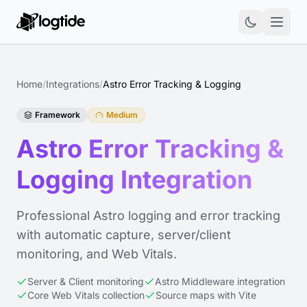
Home
/
Integrations
/
Astro Error Tracking & Logging
Framework
Medium
Astro Error Tracking &
Logging Integration
Professional Astro logging and error tracking
with automatic capture, server/client
monitoring, and Web Vitals.
Server & Client monitoring
Astro Middleware integration
Core Web Vitals collection
Source maps with Vite