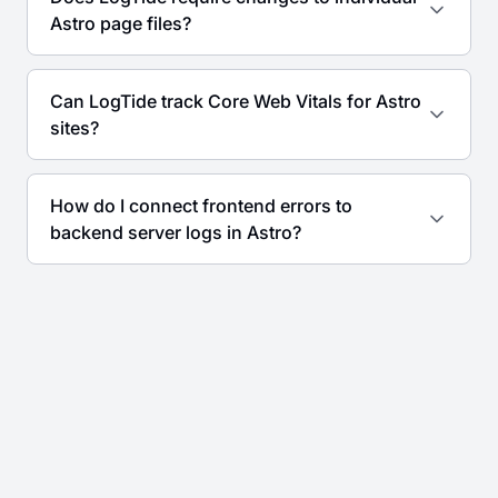
Astro page files?
Can LogTide track Core Web Vitals for Astro
sites?
How do I connect frontend errors to
backend server logs in Astro?