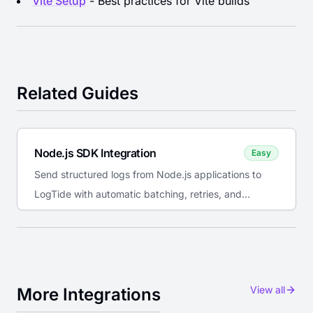
Vite Setup
- Best practices for Vite builds
Related Guides
Node.js SDK Integration
Easy
Send structured logs from Node.js applications to
LogTide with automatic batching, retries, and
console interception.
View all
More Integrations