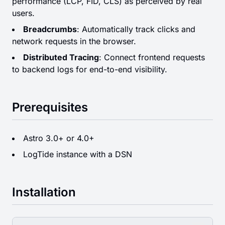
performance (LCP, FID, CLS) as perceived by real
users.
Breadcrumbs
: Automatically track clicks and
network requests in the browser.
Distributed Tracing
: Connect frontend requests
to backend logs for end-to-end visibility.
Prerequisites
Astro 3.0+ or 4.0+
LogTide instance with a DSN
Installation