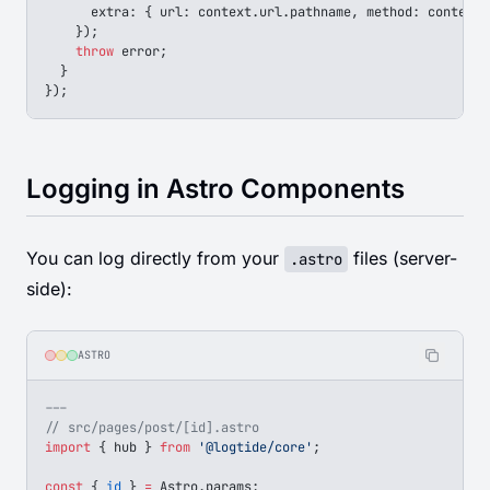
      extra
: { 
url
: 
context
.
url
.
pathname
, 
method
: 
context
.
    });
    throw
 error
;
  }
});
Logging in Astro Components
You can log directly from your
files (server-
.astro
side):
ASTRO
---
// src/pages/post/[id].astro
import
 { 
hub
 } 
from
 '@logtide/core'
;
const
 { 
id
 } 
=
 Astro
.
params
;