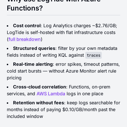
Functions?
Cost control
: Log Analytics charges ~$2.76/GB;
LogTide is self-hosted with flat infrastructure costs
(
full breakdown
)
Structured queries
: filter by your own metadata
fields instead of writing KQL against
traces
Real-time alerting
: error spikes, timeout patterns,
cold start bursts — without Azure Monitor alert rule
pricing
Cross-cloud correlation
: Functions, on-prem
services, and
AWS Lambda
logs in one place
Retention without fees
: keep logs searchable for
months instead of paying $0.10/GB/month past the
included window