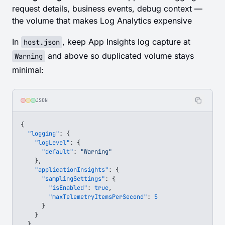
request details, business events, debug context —
the volume that makes Log Analytics expensive
In
, keep App Insights log capture at
host.json
and above so duplicated volume stays
Warning
minimal:
JSON
{
  "logging"
: {
    "logLevel"
: {
      "default"
: 
"Warning"
    },
    "applicationInsights"
: {
      "samplingSettings"
: {
        "isEnabled"
: 
true
,
        "maxTelemetryItemsPerSecond"
: 
5
      }
    }
  }