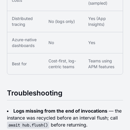
costs
(sampled)
Distributed
Yes (App
No (logs only)
tracing
Insights)
Azure-native
No
Yes
dashboards
Cost-first, log-
Teams using
Best for
centric teams
APM features
Troubleshooting
Logs missing from the end of invocations
— the
instance was recycled before an interval flush; call
before returning.
await hub.flush()