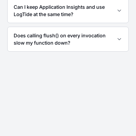
Can I keep Application Insights and use
LogTide at the same time?
Does calling flush() on every invocation
slow my function down?