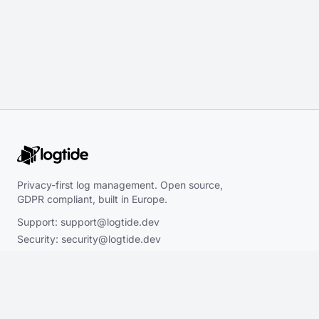
Privacy-first log management. Open source,
GDPR compliant, built in Europe.
Support:
support@logtide.dev
Security:
security@logtide.dev
Sales:
hello@logtide.dev