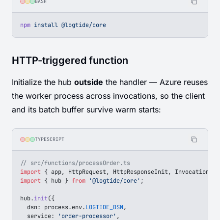
BASH
npm
 install
 @logtide/core
HTTP-triggered function
Initialize the hub
outside
the handler — Azure reuses
the worker process across invocations, so the client
and its batch buffer survive warm starts:
TYPESCRIPT
// src/functions/processOrder.ts
import
 { 
app
, 
HttpRequest
, 
HttpResponseInit
, 
InvocationCon
import
 { 
hub
 } 
from
 '@logtide/core'
;
hub
.
init
({
  dsn
: 
process
.
env
.
LOGTIDE_DSN
,
  service
: 
'order-processor'
,