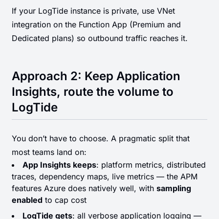
If your LogTide instance is private, use VNet
integration on the Function App (Premium and
Dedicated plans) so outbound traffic reaches it.
Approach 2: Keep Application
Insights, route the volume to
LogTide
You don’t have to choose. A pragmatic split that
most teams land on:
App Insights keeps
: platform metrics, distributed
traces, dependency maps, live metrics — the APM
features Azure does natively well, with
sampling
enabled
to cap cost
LogTide gets
: all verbose application logging —