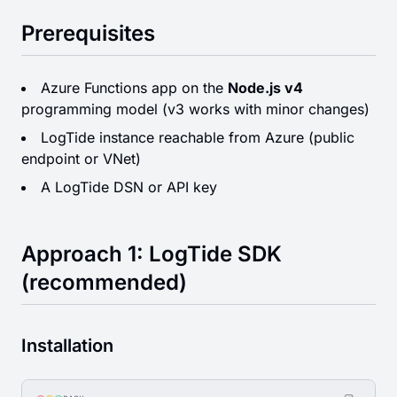
Prerequisites
Azure Functions app on the
Node.js v4
programming model (v3 works with minor changes)
LogTide instance reachable from Azure (public
endpoint or VNet)
A LogTide DSN or API key
Approach 1: LogTide SDK
(recommended)
Installation