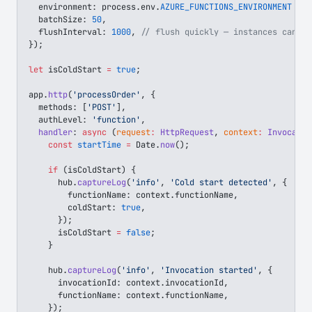
  environment
: 
process
.
env
.
AZURE_FUNCTIONS_ENVIRONMENT
 ||
 
  batchSize
: 
50
,
  flushInterval
: 
1000
, 
// flush quickly — instances can be
});
let
 isColdStart
 =
 true
;
app
.
http
(
'processOrder'
, {
  methods
: [
'POST'
],
  authLevel
: 
'function'
,
  handler
: 
async
 (
request
:
 HttpRequest
, 
context
:
 Invocatio
    const
 startTime
 =
 Date
.
now
();
    if
 (
isColdStart
) {
      hub
.
captureLog
(
'info'
, 
'Cold start detected'
, {
        functionName
: 
context
.
functionName
,
        coldStart
: 
true
,
      });
      isColdStart
 =
 false
;
    }
    hub
.
captureLog
(
'info'
, 
'Invocation started'
, {
      invocationId
: 
context
.
invocationId
,
      functionName
: 
context
.
functionName
,
    });