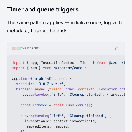
Timer and queue triggers
The same pattern applies — initialize once, log with
metadata, flush at the end:
TYPESCRIPT
import
 { 
app
, 
InvocationContext
, 
Timer
 } 
from
 '@azure/func
import
 { 
hub
 } 
from
 '@logtide/core'
;
app
.
timer
(
'nightlyCleanup'
, {
  schedule
: 
'0 0 3 * * *'
,
  handler
: 
async
 (
timer
:
 Timer
, 
context
:
 InvocationContext
    hub
.
captureLog
(
'info'
, 
'Cleanup started'
, { 
invocation
    const
 removed
 =
 await
 runCleanup
();
    hub
.
captureLog
(
'info'
, 
'Cleanup finished'
, {
      invocationId
: 
context
.
invocationId
,
      removedItems
: 
removed
,
    });