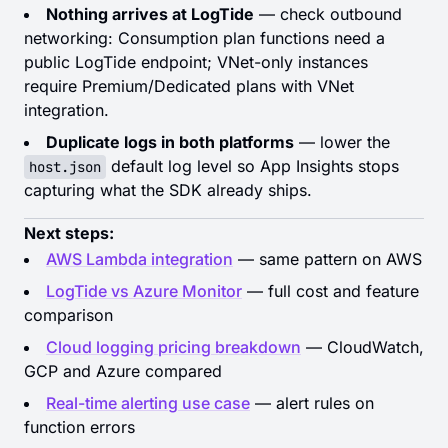
Nothing arrives at LogTide
— check outbound
networking: Consumption plan functions need a
public LogTide endpoint; VNet-only instances
require Premium/Dedicated plans with VNet
integration.
Duplicate logs in both platforms
— lower the
default log level so App Insights stops
host.json
capturing what the SDK already ships.
Next steps:
AWS Lambda integration
— same pattern on AWS
LogTide vs Azure Monitor
— full cost and feature
comparison
Cloud logging pricing breakdown
— CloudWatch,
GCP and Azure compared
Real-time alerting use case
— alert rules on
function errors