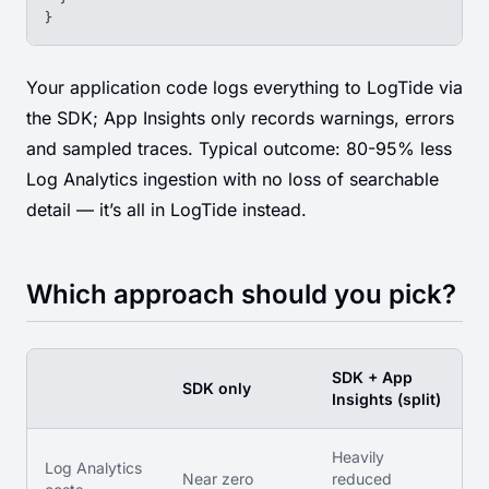
}
Your application code logs everything to LogTide via
the SDK; App Insights only records warnings, errors
and sampled traces. Typical outcome: 80-95% less
Log Analytics ingestion with no loss of searchable
detail — it’s all in LogTide instead.
Which approach should you pick?
SDK + App
SDK only
Insights (split)
Heavily
Log Analytics
Near zero
reduced