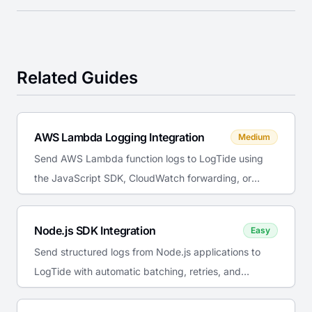
Related Guides
AWS Lambda Logging Integration
Medium
Send AWS Lambda function logs to LogTide using
the JavaScript SDK, CloudWatch forwarding, or
Lambda extensions for cost-effective serverless
observability.
Node.js SDK Integration
Easy
Send structured logs from Node.js applications to
LogTide with automatic batching, retries, and
console interception.