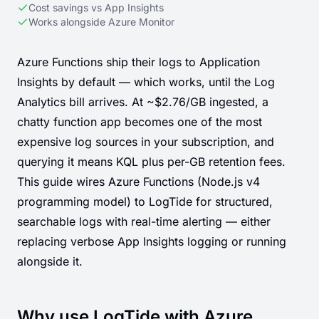
Cost savings vs App Insights
Works alongside Azure Monitor
Azure Functions ship their logs to Application
Insights by default — which works, until the Log
Analytics bill arrives. At ~$2.76/GB ingested, a
chatty function app becomes one of the most
expensive log sources in your subscription, and
querying it means KQL plus per-GB retention fees.
This guide wires Azure Functions (Node.js v4
programming model) to LogTide for structured,
searchable logs with real-time alerting — either
replacing verbose App Insights logging or running
alongside it.
Why use LogTide with Azure