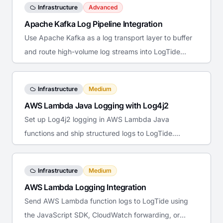
Infrastructure
Advanced
Apache Kafka Log Pipeline Integration
Use Apache Kafka as a log transport layer to buffer
and route high-volume log streams into LogTide
reliably.
Infrastructure
Medium
AWS Lambda Java Logging with Log4j2
Set up Log4j2 logging in AWS Lambda Java
functions and ship structured logs to LogTide.
Covers the Lambda appender, JSON layout, and
CloudWatch forwarding.
Infrastructure
Medium
AWS Lambda Logging Integration
Send AWS Lambda function logs to LogTide using
the JavaScript SDK, CloudWatch forwarding, or