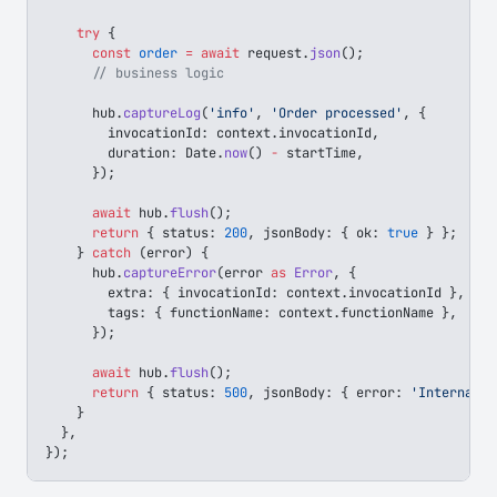
    try
 {
      const
 order
 =
 await
 request
.
json
();
      // business logic
      hub
.
captureLog
(
'info'
, 
'Order processed'
, {
        invocationId
: 
context
.
invocationId
,
        duration
: 
Date
.
now
() 
-
 startTime
,
      });
      await
 hub
.
flush
();
      return
 { 
status
: 
200
, 
jsonBody
: { 
ok
: 
true
 } };
    } 
catch
 (
error
) {
      hub
.
captureError
(
error
 as
 Error
, {
        extra
: { 
invocationId
: 
context
.
invocationId
 },
        tags
: { 
functionName
: 
context
.
functionName
 },
      });
      await
 hub
.
flush
();
      return
 { 
status
: 
500
, 
jsonBody
: { 
error
: 
'Internal s
    }
  },
});