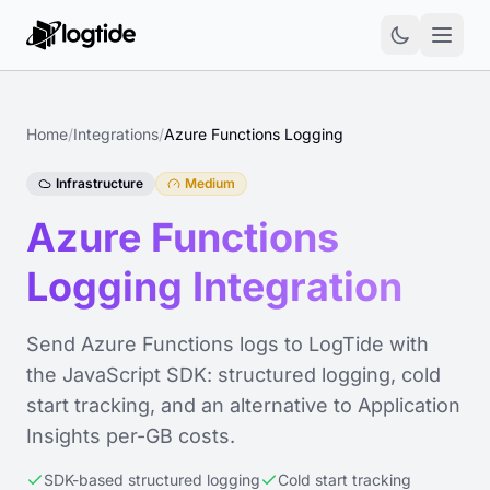
Home
/
Integrations
/
Azure Functions Logging
Infrastructure
Medium
Azure Functions
Logging Integration
Send Azure Functions logs to LogTide with
the JavaScript SDK: structured logging, cold
start tracking, and an alternative to Application
Insights per-GB costs.
SDK-based structured logging
Cold start tracking