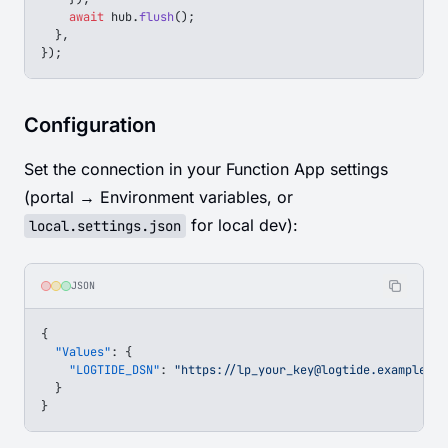
    await
 hub
.
flush
();
  },
});
Configuration
Set the connection in your Function App settings
(portal → Environment variables, or
for local dev):
local.settings.json
JSON
{
  "Values"
: {
    "LOGTIDE_DSN"
: 
"https://
lp_your_key@logtide.example.co
  }
}