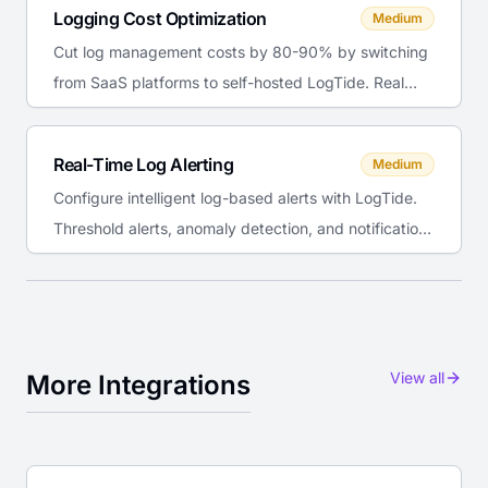
Logging Cost Optimization
Medium
Cut log management costs by 80-90% by switching
from SaaS platforms to self-hosted LogTide. Real
TCO comparison with numbers.
Real-Time Log Alerting
Medium
Configure intelligent log-based alerts with LogTide.
Threshold alerts, anomaly detection, and notification
routing to Slack and email.
View all
More Integrations