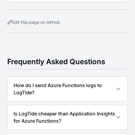
Lambda extensions for cost-effective serverless
observability.
Edit this page on GitHub
Frequently Asked Questions
How do I send Azure Functions logs to
LogTide?
Is LogTide cheaper than Application Insights
for Azure Functions?